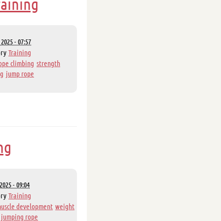
raining
2025 - 07:57
ory
Training
ope climbing
strength
ng
jump rope
ng
2025 - 09:04
ory
Training
uscle development
weight
jumping rope