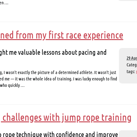
hen …
rned from my first race experience
ht me valuable lessons about pacing and
29 Aug
Cate
tags:
g, I wasn't exactly the picture of a determined athlete. It wasn’t just
ed me — it was the whole idea of training. I was lucky enough to find
 who quickly …
challenges with jump rope training
 rope technique with confidence and improve