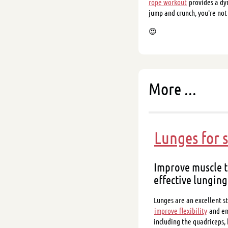
rope workout
provides a dy
jump and crunch, you're not
😍
More ...
Lunges for 
Improve muscle t
effective lunging
Lunges are an excellent st
improve flexibility
and en
including the quadriceps,