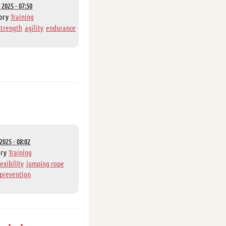
 2025 - 07:50
ory
Training
strength
agility
endurance
2025 - 08:02
ory
Training
lexibility
jumping rope
 prevention