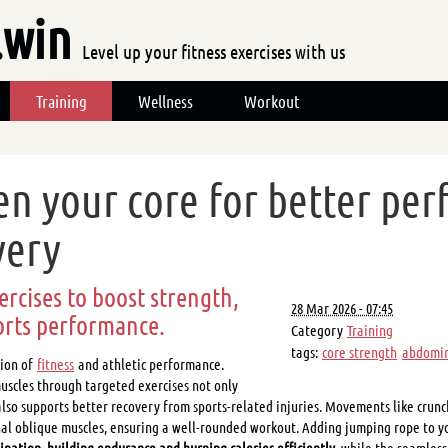
.win
Level up your fitness exercises with us
Training
Wellness
Workout
en your core for better pe
very
ercises to boost strength,
28 Mar 2026 - 07:45
orts performance.
Category
Training
tags:
core strength
abdomin
tion of
fitness
and athletic performance.
scles through targeted exercises not only
lso supports better recovery from sports-related injuries. Movements like crunc
al oblique muscles, ensuring a well-rounded workout. Adding jumping rope to yo
nation, building endurance and burning calories efficiently
, while the seamles