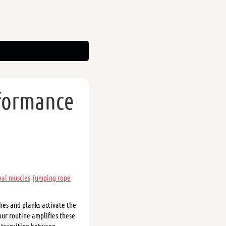
rformance
al muscles
jumping rope
hes and planks activate the
ur routine amplifies these
s transition between