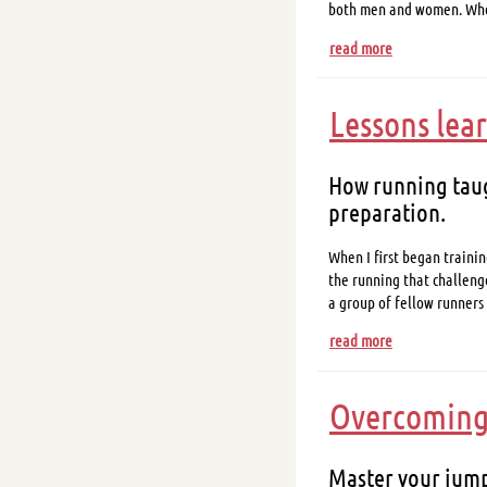
both men and women. W
read more
Lessons lea
How running taug
preparation.
When I first began trainin
the running that challeng
a group of fellow runners
read more
Overcoming 
Master your jump