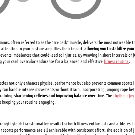
inis, often referred to as the "six-pack" muscle, delivers the most noticeable tr
h attention to your posture amplifies their impact,
allowing you to stabilize you
 prevents imbalances that could lead to injuries. By weaving in short intervals of
g your cardiovascular endurance for a balanced and effective
fitness routine
.
cles not only enhances physical performance but also prevents common sports inj
y can handle intense movements without strain. Incorporating jumping rope bet
training,
sharpening reflexes and improving balance over time.
The
rhythmic joy
e keeping your routine engaging.
trength yields transformative results for both fitness enthusiasts and athletes. 
 sports performance are all achievable with consistent effort. The addition of