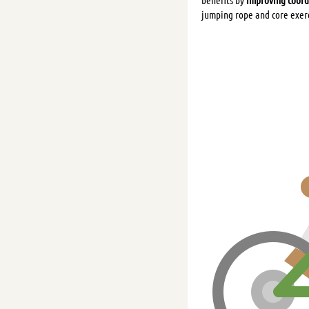
jumping rope and core exer