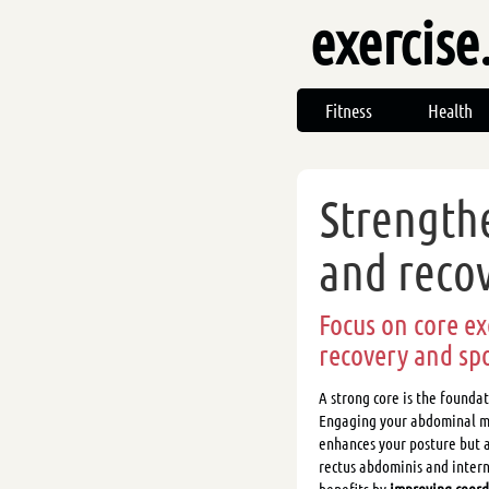
exercise
Fitness
Health
Strength
and reco
Focus on core ex
recovery and sp
A strong core is the founda
Engaging your abdominal mu
enhances your posture but a
rectus abdominis and intern
benefits by
improving coordi