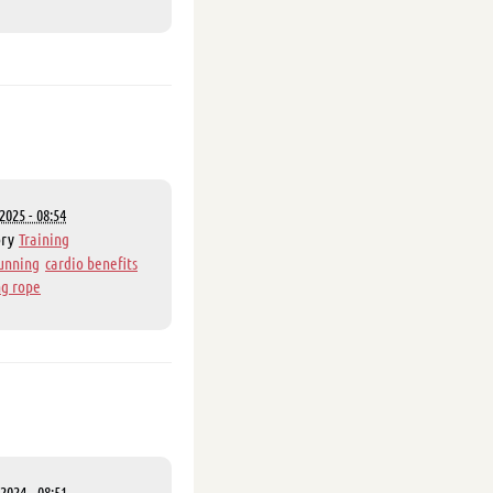
2025 - 08:54
ory
Training
unning
cardio benefits
g rope
2024 - 08:51