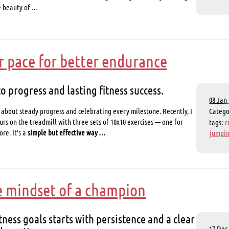
e beauty of …
r pace for better endurance
to progress and lasting fitness success.
08 Jan 
 about steady progress and celebrating every milestone. Recently, I
Categ
rs on the treadmill with three sets of 10x10 exercises — one for
tags:
r
re. It’s a
simple but effective way …
jumpin
e mindset of a champion
tness goals starts with persistence and a clear
17 Dec 