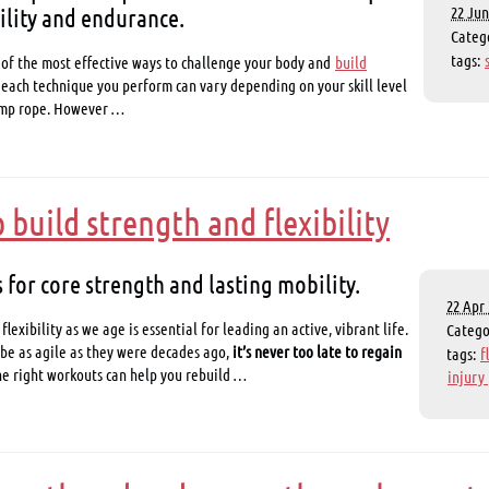
ility and endurance.
22 Jun
Categ
tags:
 of the most effective ways to challenge your body and
build
of each technique you perform can vary depending on your skill level
jump rope. However …
build strength and flexibility
 for core strength and lasting mobility.
22 Apr 
lexibility as we age is essential for leading an active, vibrant life.
Categ
be as agile as they were decades ago,
it’s never too late to regain
tags:
f
he right workouts can help you rebuild …
injury