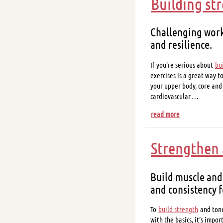
Building st
Challenging work
and resilience.
If you're serious about
bu
exercises is a great way t
your upper body, core and
cardiovascular …
read more
Strengthen 
Build muscle and
and consistency f
To
build strength
and tone
with the basics, it’s impo