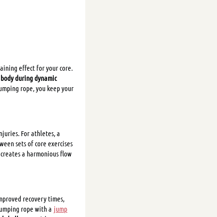
aining effect for your core.
r body during dynamic
 jumping rope, you keep your
uries. For athletes, a
ween sets of core exercises
creates a harmonious flow
Improved recovery times,
 jumping rope with a
jump