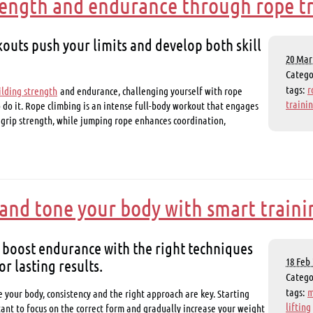
rength and endurance through rope t
outs push your limits and develop both skill
20 Mar 
Categ
tags:
r
ilding strength
and endurance, challenging yourself with rope
traini
o do it. Rope climbing is an intense full-body workout that engages
 grip strength, while jumping rope enhances coordination,
and tone your body with smart traini
 boost endurance with the right techniques
or lasting results.
18 Feb 
Categ
tags:
m
 your body, consistency and the right approach are key. Starting
lifting
rtant to focus on the correct form and gradually increase your weight