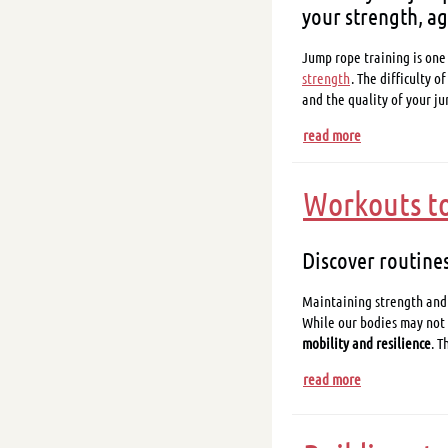
your strength, ag
Jump rope training is one
strength
. The difficulty 
and the quality of your 
read more
Workouts to 
Discover routines
Maintaining strength and f
While our bodies may not 
mobility and resilience
. T
read more