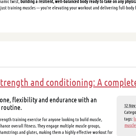
namic twist,
building a resilient, well-balanced body ready to take on any physic
 just training muscles — you're elevating your workout and delivering full-body 
strength and conditioning: A complet
one, flexibility and endurance with an
 routine.
12 Nov 
Categ
tags:
l
rength training exercise for anyone looking to build muscle,
muscle
hance overall fitness. They engage multiple muscle groups,
 hamstrings and glutes, making them a highly effective workout for