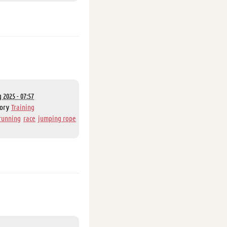
 2025 - 07:57
gory
Training
running
race
jumping rope