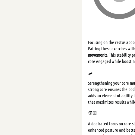
Focusing on the rectus abdom
Pairing these exercises wit
movements
. This stability
core engaged while boostin
🛹
Strengthening your core mus
strong core ensures the bod
adds an element of agility 
that maximizes results whil
🧑🏻
A dedicated focus on core s
enhanced posture and better