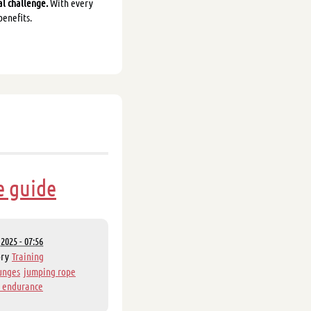
al challenge.
With every
benefits.
e guide
2025 - 07:56
ory
Training
unges
jumping rope
 endurance