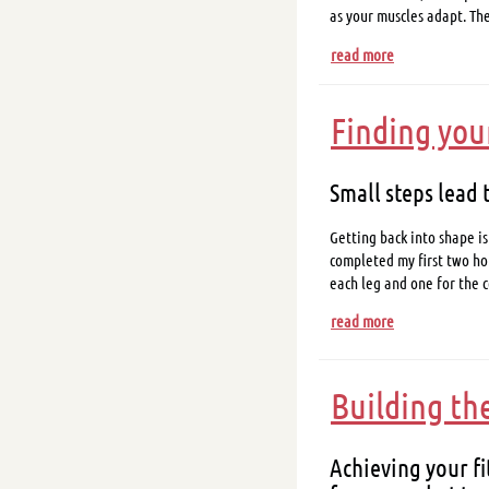
as your muscles adapt. Th
read more
Finding you
Small steps lead 
Getting back into shape is
completed my first two hou
each leg and one for the co
read more
Building th
Achieving your fi