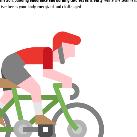
cises keeps your body energized and challenged.